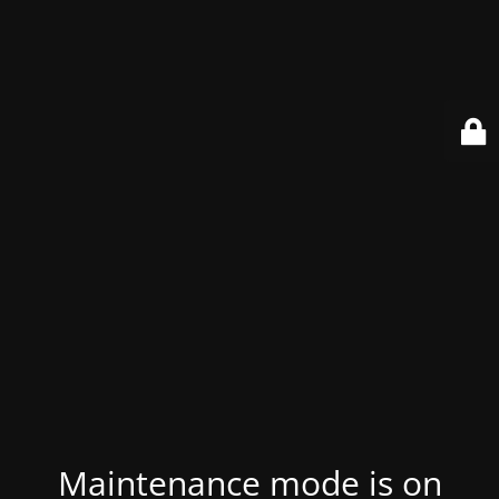
Maintenance mode is on