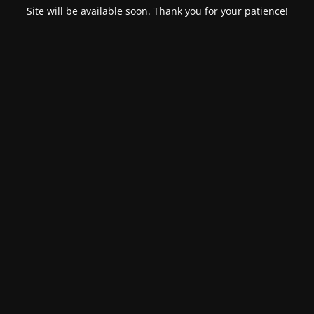
Site will be available soon. Thank you for your patience!